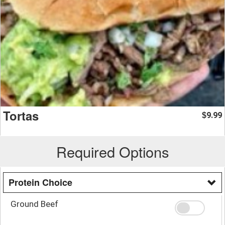
Tortas
9.99
$
Required Options
Protein Choice
Ground Beef