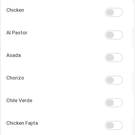
Chicken
Al Pastor
Asada
Chorizo
Chile Verde
Chicken Fajita